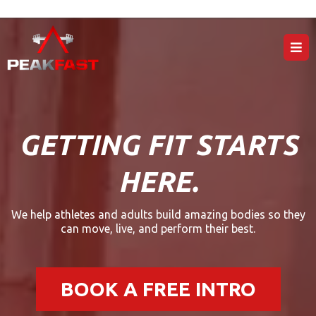
GETTING FIT STARTS
HERE.
We help athletes and adults build amazing bodies so they
can move, live, and perform their best.
BOOK A FREE INTRO